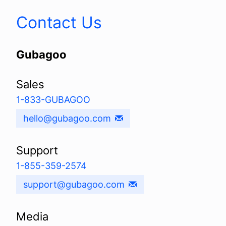
Contact Us
Gubagoo
Sales
1-833-GUBAGOO
hello@gubagoo.com
Support
1-855-359-2574
support@gubagoo.com
Media