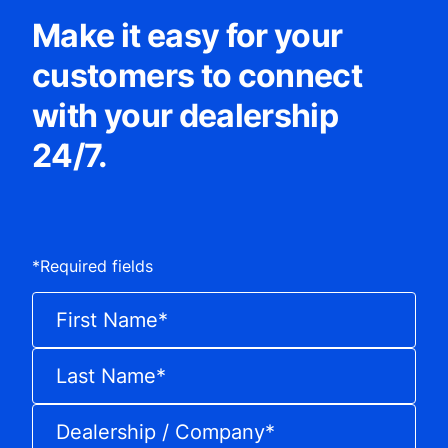
Make it easy for your
customers to connect
with your dealership
24/7.
*
Required fields
First Name
*
Last Name
*
Dealership / Company
*