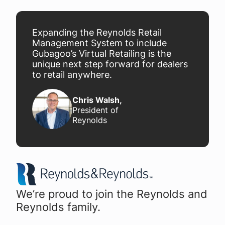
Expanding the Reynolds Retail
Management System to include
Gubagoo’s Virtual Retailing is the
unique next step forward for dealers
to retail anywhere.
Chris Walsh
,
President of
Reynolds
We’re proud to join the Reynolds and
Reynolds family.