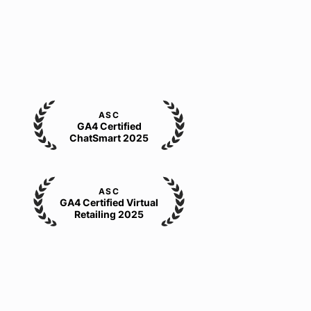
ASC
GA4 Certified
ChatSmart 2025
ASC
GA4 Certified Virtual
Retailing 2025