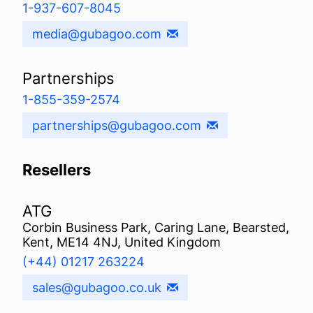
1-937-607-8045
media@gubagoo.com
Partnerships
1-855-359-2574
partnerships@gubagoo.com
Resellers
ATG
Corbin Business Park, Caring Lane, Bearsted,
Kent, ME14 4NJ, United Kingdom
(+44) 01217 263224
sales@gubagoo.co.uk