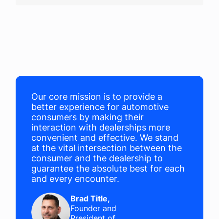
Company
Login
Our core mission is to provide a
better experience for automotive
consumers by making their
interaction with dealerships more
convenient and effective. We stand
at the vital intersection between the
consumer and the dealership to
guarantee the absolute best for each
and every encounter.
Brad Title
,
Founder and
President of