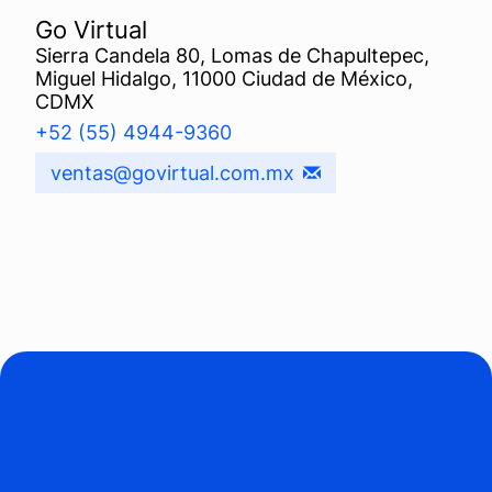
Go Virtual
Sierra Candela 80, Lomas de Chapultepec,
Miguel Hidalgo, 11000 Ciudad de México,
CDMX
+52 (55) 4944-9360
ventas@govirtual.com.mx