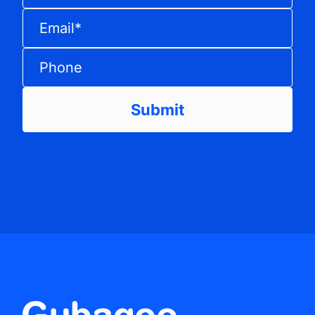
Email
*
Phone