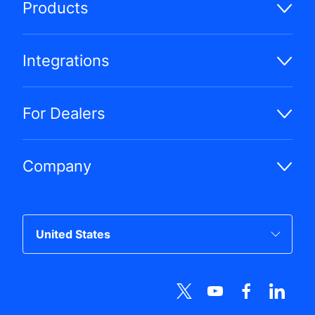
Products
Integrations
For Dealers
Company