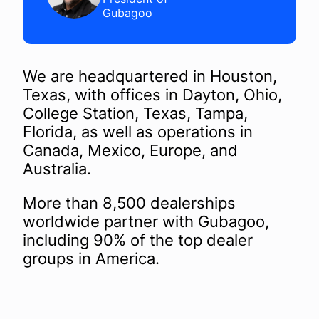
Gubagoo
We are headquartered in Houston,
Texas, with offices in Dayton, Ohio,
College Station, Texas, Tampa,
Florida, as well as operations in
Canada, Mexico, Europe, and
Australia.
More than 8,500 dealerships
worldwide partner with Gubagoo,
including 90% of the top dealer
groups in America.