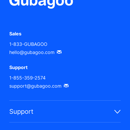
Sales
1-833-GUBAGOO
hello@gubagoo.com
Support
1-855-359-2574
support@gubagoo.com
Support