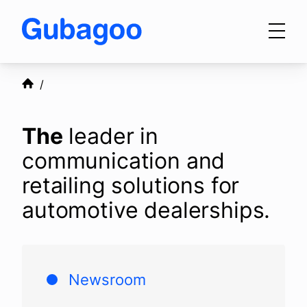
Skip to main content
Products
The
leader in
Integrations
communication and
retailing solutions for
automotive dealerships.
OEM Programs
For Dealers
Newsroom