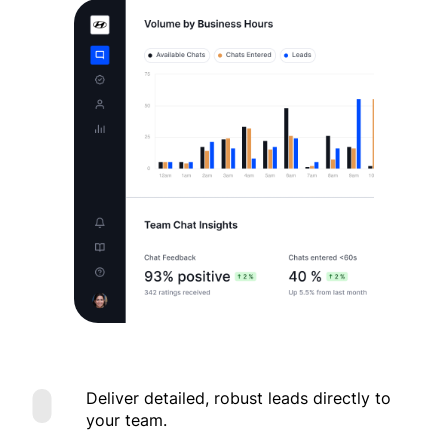
Deliver detailed, robust leads directly to
your team.