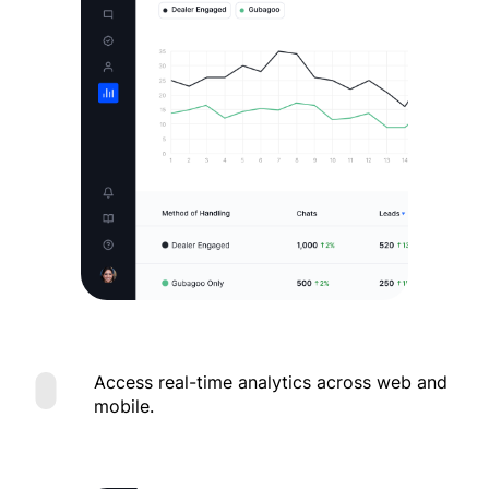
Access real-time analytics across web and
mobile.