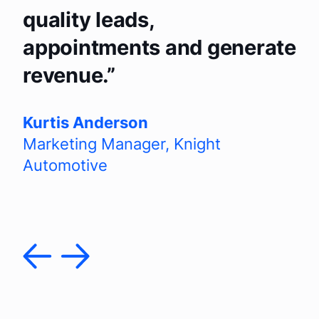
quality leads,
appointments and generate
revenue.
Kurtis Anderson
Marketing Manager
,
Knight
Automotive