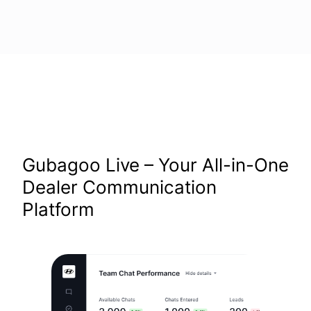
Gubagoo Live – Your All-in-One
Dealer Communication
Platform