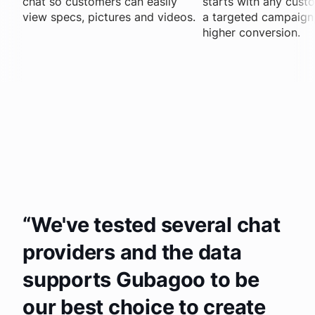
chat so customers can easily
starts with any cust
view specs, pictures and videos.
a targeted campaign, 
higher conversion.
We've tested several chat
providers and the data
supports Gubagoo to be
our best choice to create