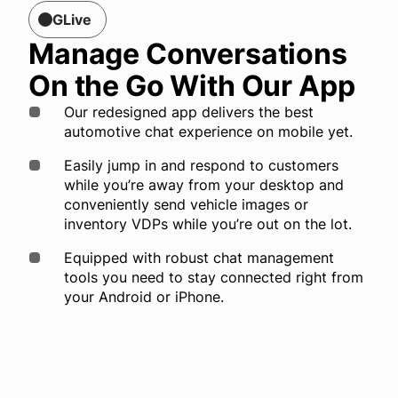
GLive
Manage Conversations
On the Go With Our App
Our redesigned app delivers the best
automotive chat experience on mobile yet.
Easily jump in and respond to customers
while you’re away from your desktop and
conveniently send vehicle images or
inventory VDPs while you’re out on the lot.
Equipped with robust chat management
tools you need to stay connected right from
your Android or iPhone.