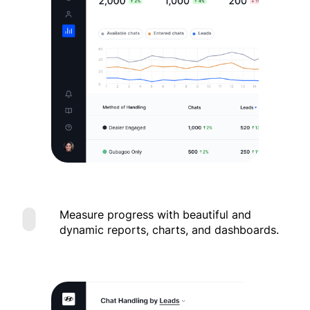
Measure progress with beautiful and
dynamic reports, charts, and dashboards.