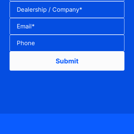
Dealership / Company
*
Email
*
Phone