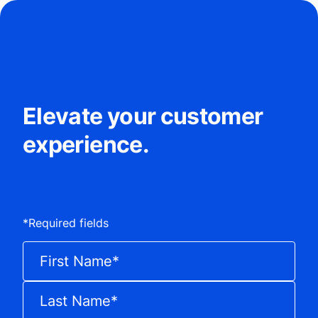
Elevate your customer
experience.
*
Required fields
First Name
*
Last Name
*