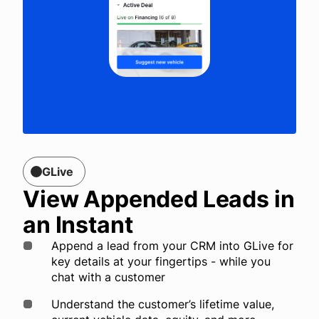
GLive
View Appended Leads in
an Instant
Append a lead from your CRM into GLive for
key details at your fingertips - while you
chat with a customer
Understand the customer’s lifetime value,