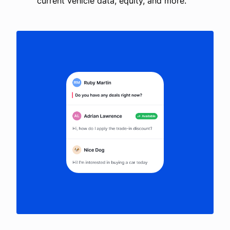
current vehicle data, equity, and more.