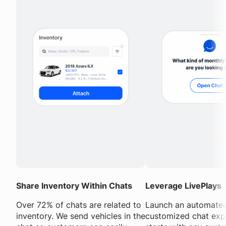
Share Inventory Within Chats
Leverage LivePlays
Over 72% of chats are related to
Launch an automated
inventory. We send vehicles in the
customized chat exp