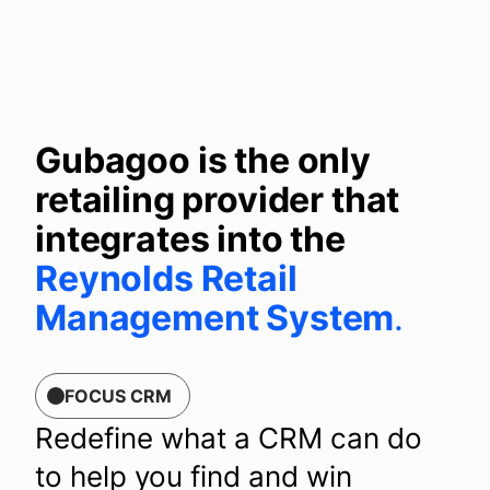
Gubagoo is the only
retailing provider that
integrates into the
Reynolds Retail
Management System
.
FOCUS CRM
Redefine what a CRM can do
to help you find and win