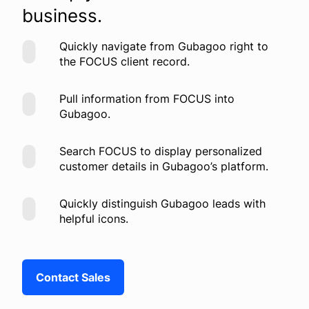
business.
Quickly navigate from Gubagoo right to
the FOCUS client record.
Pull information from FOCUS into
Gubagoo.
Search FOCUS to display personalized
customer details in Gubagoo’s platform.
Quickly distinguish Gubagoo leads with
helpful icons.
Contact Sales