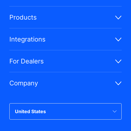
Products
Integrations
For Dealers
Company