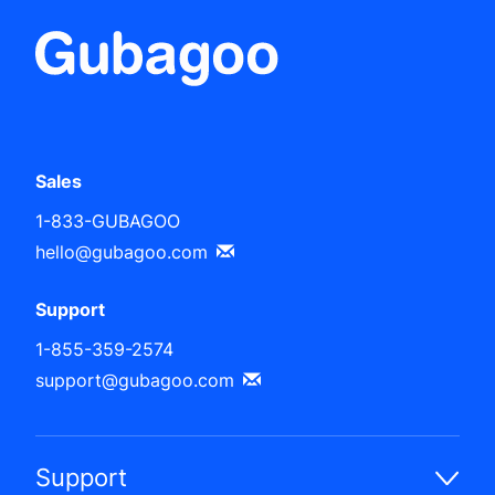
Sales
1-833-GUBAGOO
hello@gubagoo.com
Support
1-855-359-2574
support@gubagoo.com
Support