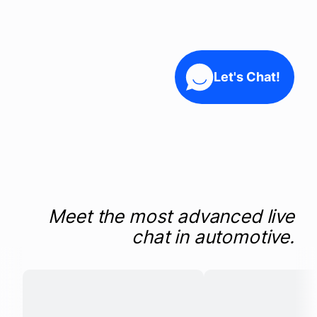
Company
Let's Chat!
Login
Meet the most advanced live
chat in automotive.