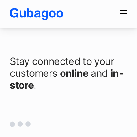
Skip to main content
Products
Stay connected to your
Make it easy for
Integrations
customers
customers to
online
and
in-
store
communicate with your
.
OEM Programs
dealership.
For Dealers