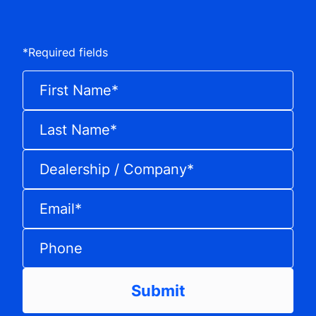
*
Required fields
First Name
*
Last Name
*
Dealership / Company
*
Email
*
Phone