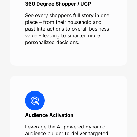
360 Degree Shopper / UCP
See every shopper’s full story in one
place – from their household and
past interactions to overall business
value – leading to smarter, more
personalized decisions.
Audience Activation
Leverage the AI-powered dynamic
audience builder to deliver targeted