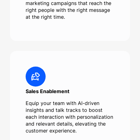
marketing campaigns that reach the
right people with the right message
at the right time.
Sales Enablement
Equip your team with AI-driven
insights and talk tracks to boost
each interaction with personalization
and relevant details, elevating the
customer experience.