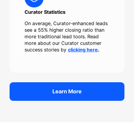
Curator Statistics
On average, Curator-enhanced leads
see a 55% higher closing ratio than
more traditional lead tools. Read
more about our Curator customer
success stories by
clicking here
.
Learn More