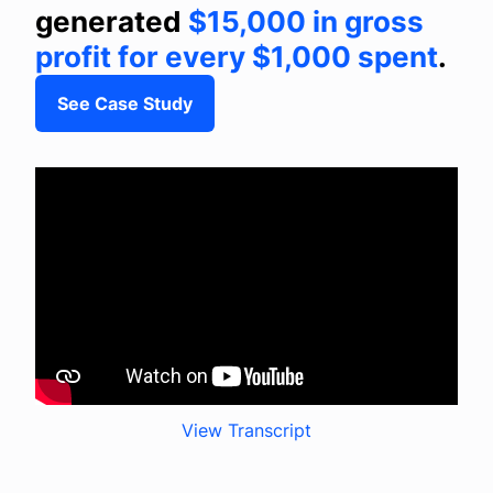
generated
$15,000 in gross
profit for every $1,000 spent
.
See Case Study
View Transcript