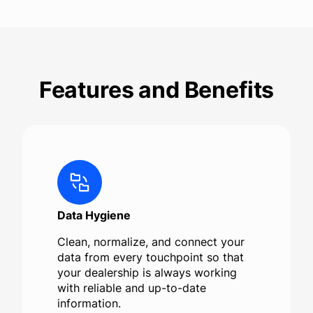
Features and Benefits
Data Hygiene
Clean, normalize, and connect your
data from every touchpoint so that
your dealership is always working
with reliable and up-to-date
information.