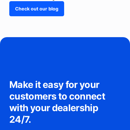
Check out our blog
Make it easy for your
customers to connect
with your dealership
24/7.