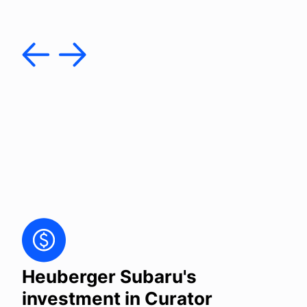
Heuberger Subaru's
investment in Curator