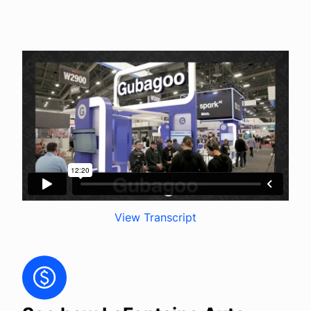
Company
Login
View Transcript