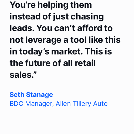
You’re helping them
instead of just chasing
leads. You can’t afford to
not leverage a tool like this
in today’s market. This is
the future of all retail
sales.
Seth Stanage
BDC Manager
,
Allen Tillery Auto