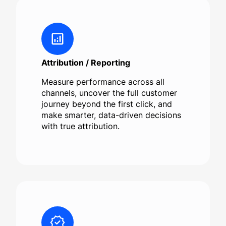
Attribution / Reporting
Measure performance across all
channels, uncover the full customer
journey beyond the first click, and
make smarter, data-driven decisions
with true attribution.