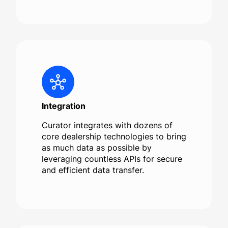
Integration
Curator integrates with dozens of
core dealership technologies to bring
as much data as possible by
leveraging countless APIs for secure
and efficient data transfer.