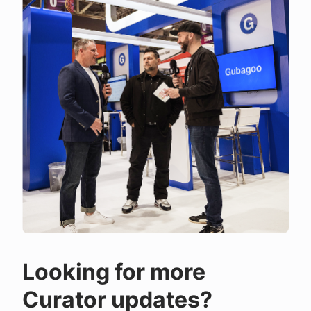
Looking for more
Curator updates?