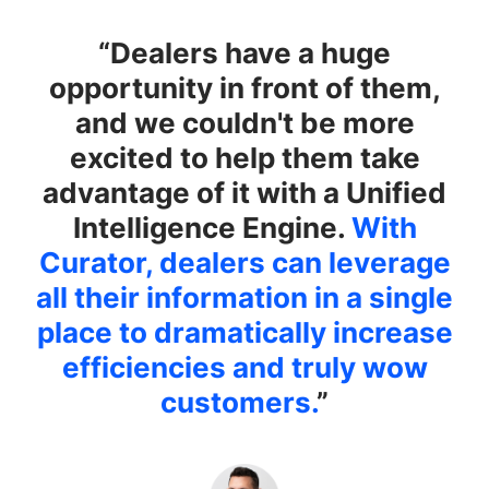
“Dealers have a huge
opportunity in front of them,
and we couldn't be more
excited to help them take
advantage of it with a Unified
Intelligence Engine.
With
Curator, dealers can leverage
all their information in a single
place to dramatically increase
efficiencies and truly wow
customers.
”