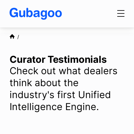
Skip to main content
Products
Curator Testimonials
Integrations
Check out what dealers
think about the
OEM Programs
industry's first Unified
Intelligence Engine.
For Dealers