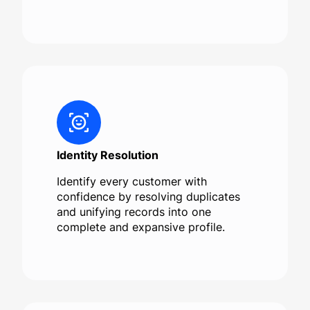
Identity Resolution
Identify every customer with
confidence by resolving duplicates
and unifying records into one
complete and expansive profile.