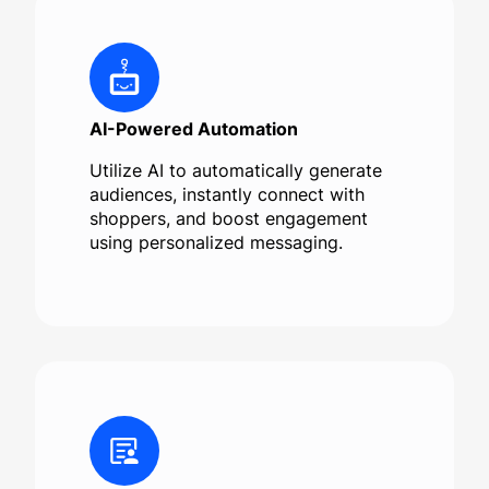
AI-Powered Automation
Utilize AI to automatically generate
audiences, instantly connect with
shoppers, and boost engagement
using personalized messaging.