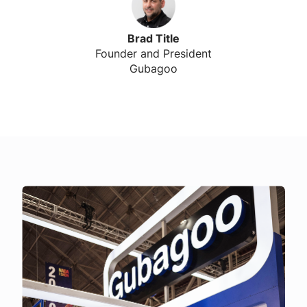
Brad Title
Founder and President
Gubagoo