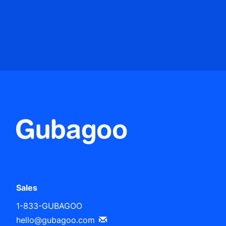
Sales
1-833-GUBAGOO
hello@gubagoo.com