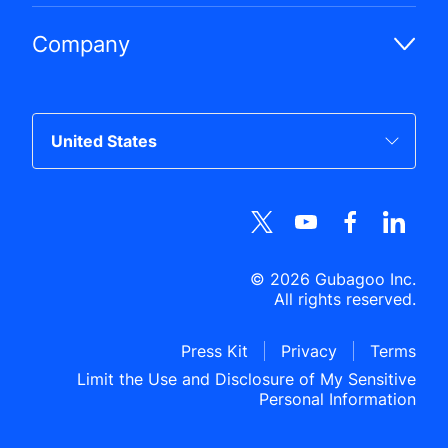
Company
©
2026
Gubagoo Inc.
All rights reserved.
Press Kit
Privacy
Terms
Limit the Use and Disclosure of My Sensitive
Personal Information