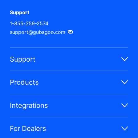
Support
1-855-359-2574
support@gubagoo.com
Support
Products
Integrations
For Dealers