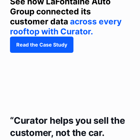
See how LaFontaine Auto
Group connected its
customer data
across every
rooftop with Curator.
Read the Case Study
Curator helps you sell the
customer, not the car.