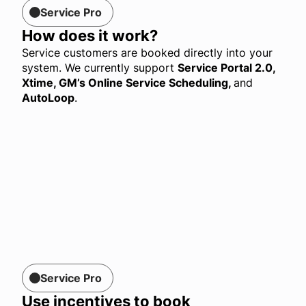
Service Pro
How does it work?
Service customers are booked directly into your
system. We currently support
Service Portal 2.0,
Xtime, GM’s Online Service Scheduling
,
and
AutoLoop
.
Service Pro
Use incentives to book