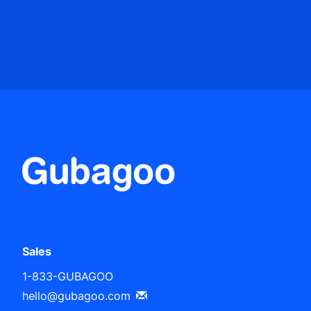
Sales
1-833-GUBAGOO
hello@gubagoo.com