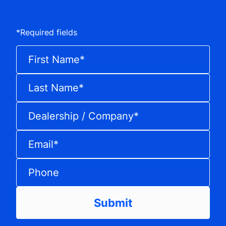
*
Required fields
First Name
*
Last Name
*
Dealership / Company
*
Email
*
Phone