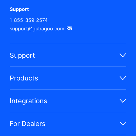
Support
1-855-359-2574
support@gubagoo.com
Support
Products
Integrations
For Dealers