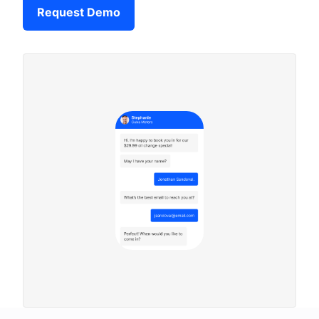
Request Demo
Company
Login