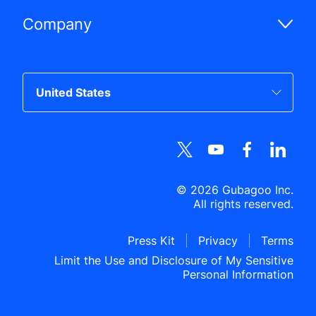
Company
©
2026
Gubagoo Inc.
All rights reserved.
Press Kit
Privacy
Terms
Limit the Use and Disclosure of My Sensitive
Personal Information