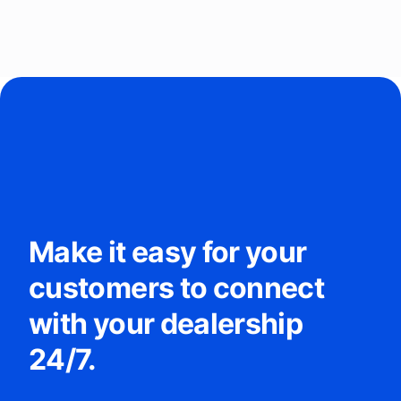
Make it easy for your
customers to connect
with your dealership
24/7.