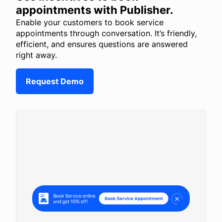
appointments with Publisher.
Enable your customers to book service
appointments through conversation. It’s friendly,
efficient, and ensures questions are answered
right away.
Request Demo