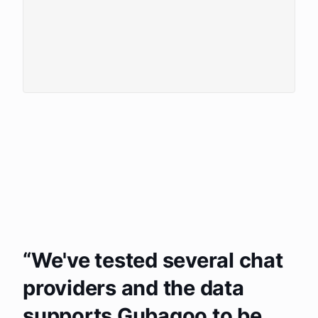
We've tested several chat
providers and the data
supports Gubagoo to be