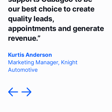
our best choice to create
quality leads,
appointments and generate
revenue.
Kurtis Anderson
Marketing Manager
,
Knight
Automotive