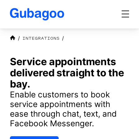
Skip to main content
INTEGRATIONS
Products
Service appointments
Integrations
delivered straight to the
bay.
Enable customers to book
OEM Programs
service appointments with
ease through chat, text, and
For Dealers
Facebook Messenger.