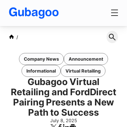
Skip to main content
Products
Company News
Announcement
Integrations
Informational
Virtual Retailing
Gubagoo Virtual
OEM Programs
Retailing and FordDirect
Pairing Presents a New
Path to Success
For Dealers
July 8, 2025