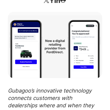
Company
Login
Gubagoo’s innovative technology
connects customers with
dealerships where and when they