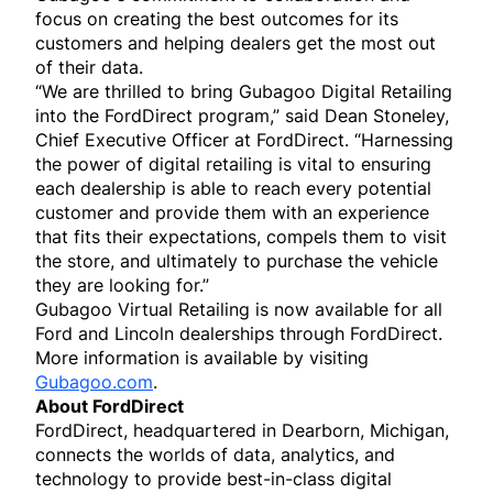
focus on creating the best outcomes for its
customers and helping dealers get the most out
of their data.
“We are thrilled to bring Gubagoo Digital Retailing
into the FordDirect program,” said Dean Stoneley,
Chief Executive Officer at FordDirect. “Harnessing
the power of digital retailing is vital to ensuring
each dealership is able to reach every potential
customer and provide them with an experience
that fits their expectations, compels them to visit
the store, and ultimately to purchase the vehicle
they are looking for.”
Gubagoo Virtual Retailing is now available for all
Ford and Lincoln dealerships through FordDirect.
More information is available by visiting
Gubagoo.com
.
About FordDirect
FordDirect, headquartered in Dearborn, Michigan,
connects the worlds of data, analytics, and
technology to provide best-in-class digital