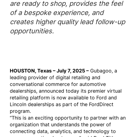
are ready to shop, provides the feel
of a bespoke experience, and
creates higher quality lead follow-up
opportunities.
HOUSTON, Texas – July 7, 2025 –
Gubagoo, a
leading provider of digital retailing and
conversational commerce for automotive
dealerships, announced today its premier virtual
retailing platform is now available to Ford and
Lincoln dealerships as part of the FordDirect
program.
“This is an exciting opportunity to partner with an
organization that understands the power of
connecting data, analytics, and technology to