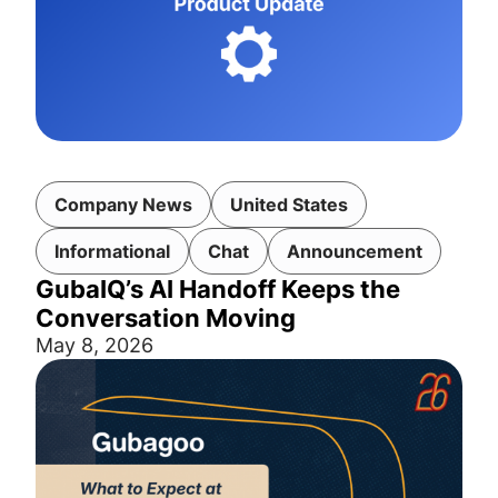
Company News
United States
Informational
Chat
Announcement
GubaIQ’s AI Handoff Keeps the
Conversation Moving
May 8, 2026