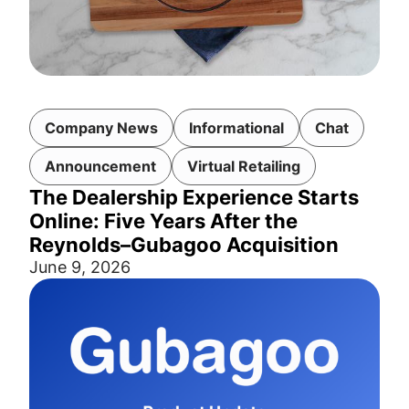
Company News
Informational
Chat
Announcement
Virtual Retailing
The Dealership Experience Starts
Online: Five Years After the
Reynolds–Gubagoo Acquisition
June 9, 2026