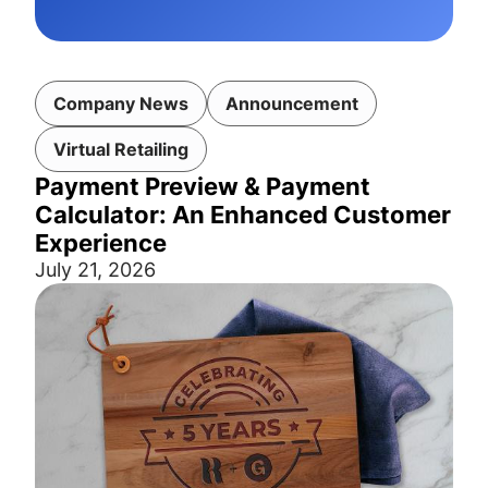
Company News
Announcement
Virtual Retailing
Payment Preview & Payment
Calculator: An Enhanced Customer
Experience
July 21, 2026