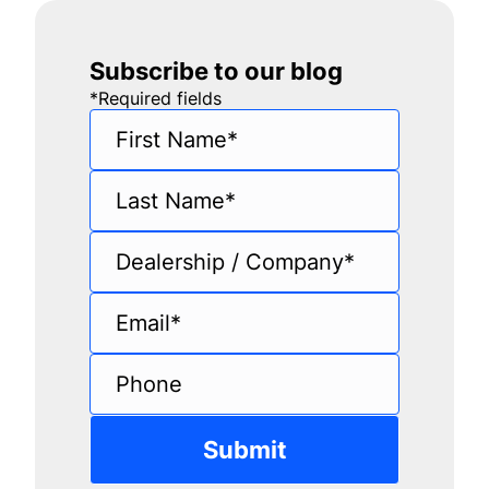
Subscribe to our blog
*
Required fields
First Name
*
Last Name
*
Dealership / Company
*
Email
*
Phone