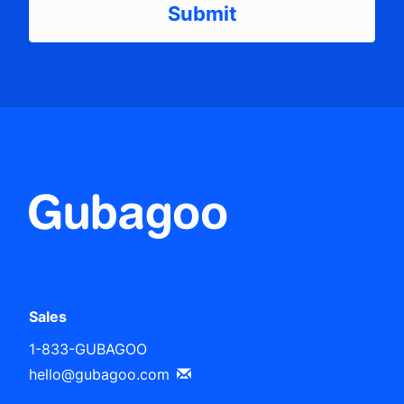
Sales
1-833-GUBAGOO
hello@gubagoo.com