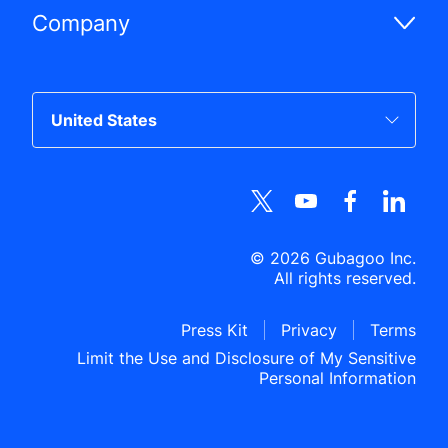
Company
©
2026
Gubagoo Inc.
All rights reserved.
Press Kit
Privacy
Terms
Limit the Use and Disclosure of My Sensitive
Personal Information