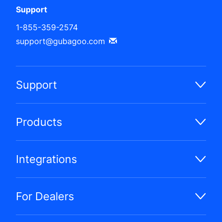
Support
1-855-359-2574
support@gubagoo.com
Support
Products
Integrations
For Dealers