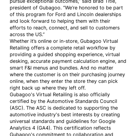
pursue exceptional outcomes,” said Brad Title,
president of Gubagoo. “We’re honored to be part
of this program for Ford and Lincoln dealerships
and look forward to helping them with their
efforts to reach, connect, and sell to customers
across the US.”
Whether it’s online or in-store, Gubagoo Virtual
Retailing offers a complete retail workflow by
providing a guided shopping experience, virtual
desking, accurate payment calculation engine, and
smart F&I menus and bundles. And no matter
where the customer is on their purchasing journey
online, when they enter the store they can pick
right back up where they left off.
Gubagoo's Virtual Retailing is also officially
certified by the Automotive Standards Council
(ASC). The ASC is dedicated to supporting the
automotive industry's best interests by creating
universal standards and guidelines for Google
Analytics 4 (GA4). This certification reflects
Gubagoo's commitment to collaboration and