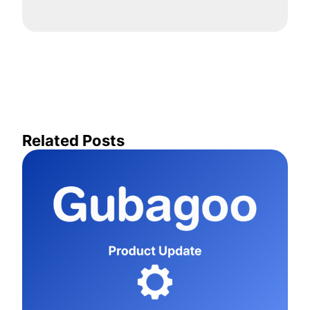
Related Posts