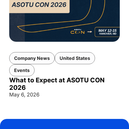
Company News
United States
Events
What to Expect at ASOTU CON
2026
May 6, 2026