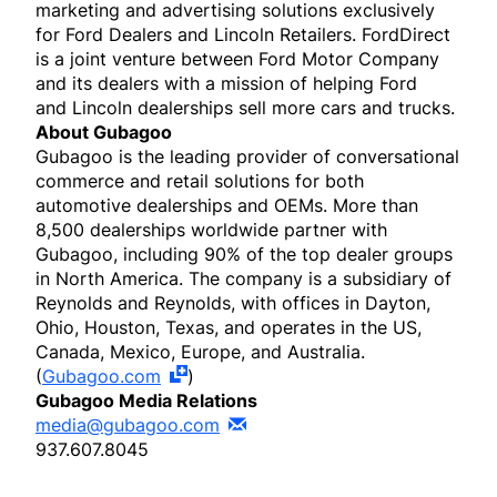
marketing and advertising solutions exclusively
for Ford Dealers and Lincoln Retailers. FordDirect
is a joint venture between Ford Motor Company
and its dealers with a mission of helping Ford
and Lincoln dealerships sell more cars and trucks.
About Gubagoo
Gubagoo is the leading provider of conversational
commerce and retail solutions for both
automotive dealerships and OEMs. More than
8,500 dealerships worldwide partner with
Gubagoo, including 90% of the top dealer groups
in North America. The company is a subsidiary of
Reynolds and Reynolds, with offices in Dayton,
Ohio, Houston, Texas, and operates in the US,
Canada, Mexico, Europe, and Australia.
(
Gubagoo.com
)
Gubagoo Media Relations
media@gubagoo.com
937.607.8045