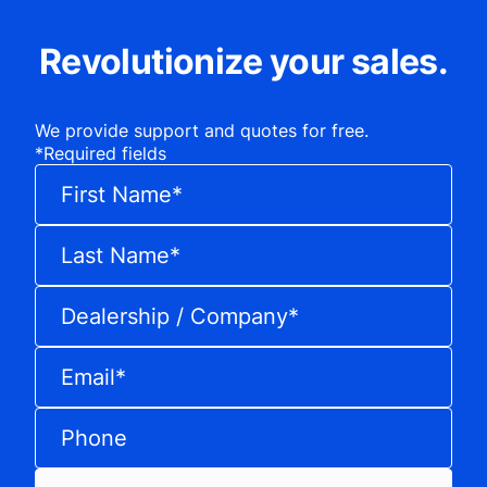
Revolutionize your sales.
We provide support and quotes for free.
*
Required fields
First Name
*
Last Name
*
Dealership / Company
*
Email
*
Phone