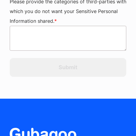
Please provide the categories of third-parties with
which you do not want your Sensitive Personal
Information shared.
*
Submit