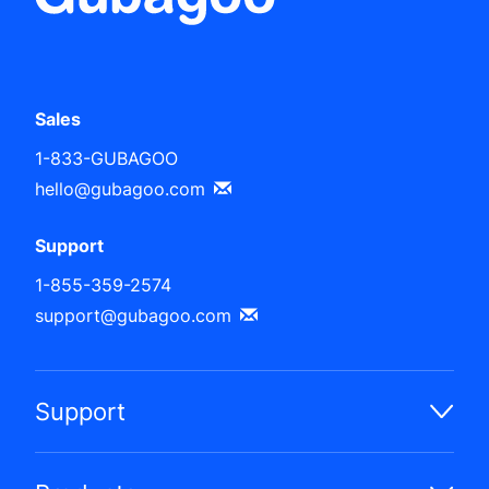
Sales
1-833-GUBAGOO
hello@gubagoo.com
Support
1-855-359-2574
support@gubagoo.com
Support