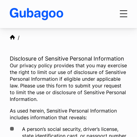
Skip to main content
Products
Disclosure of Sensitive Personal Information
Our privacy policy provides that you may exercise
Integrations
the right to limit our use of disclosure of Sensitive
Personal Information if eligible under applicable
law. Please use this form to submit your request
to limit the use or disclosure of Sensitive Personal
OEM Programs
Information.
As used herein, Sensitive Personal Information
includes information that reveals:
For Dealers
A person’s social security, driver’s license,
state identification card, or passport number.