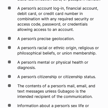
Company
A person’s account log-in, financial account,
debit card, or credit card number in
combination with any required security or
access code, password, or credentials
Login
allowing access to an account.
A person’s precise geolocation.
A person’s racial or ethnic origin, religious or
philosophical beliefs, or union membership.
A person’s mental or physical health or
diagnosis.
A person’s citizenship or citizenship status.
The contents of a person’s mail, email, and
text messages unless Gubagoo is the
intended recipient of the communication.
Information about a person’s sex life or