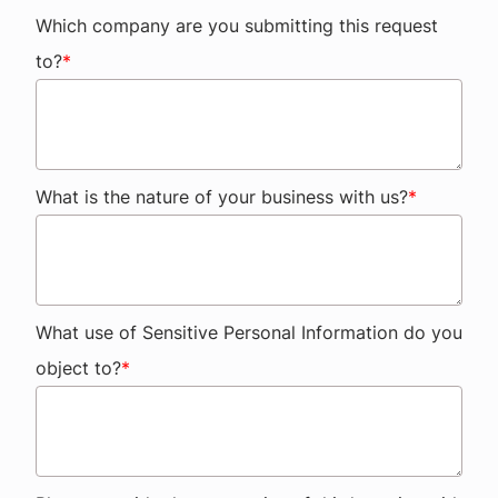
Which company are you submitting this request
to?
*
What is the nature of your business with us?
*
What use of Sensitive Personal Information do you
object to?
*