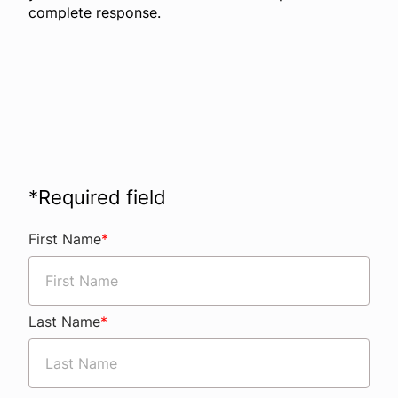
complete response.
*
Required field
First Name
*
Last Name
*