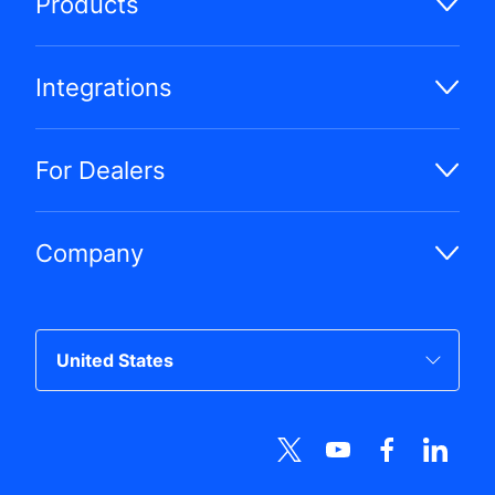
Products
Integrations
For Dealers
Company