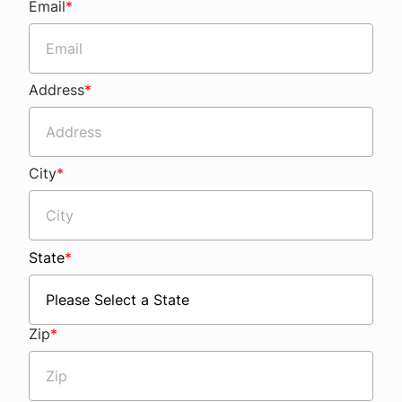
Email
*
Address
*
City
*
State
*
Zip
*