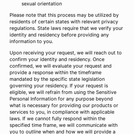
sexual orientation
Please note that this process may be utilized by
residents of certain states with relevant privacy
regulations. State laws require that we verify your
identity and residency before providing any
information to you.
Upon receiving your request, we will reach out to
confirm your identity and residency. Once
confirmed, we will evaluate your request and
provide a response within the timeframe
mandated by the specific state legislation
governing your residency. If your request is
eligible, we will refrain from using the Sensitive
Personal Information for any purpose beyond
what is necessary for providing our products or
services to you, in compliance with applicable
laws. If we cannot fully respond within the
specified time frame, we will communicate with
you to outline when and how we will provide a